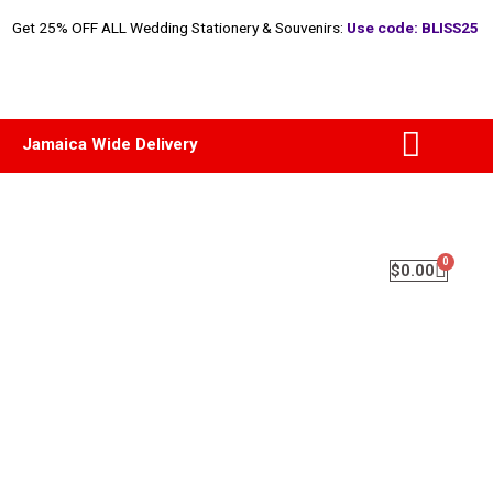
Get 25% OFF ALL Wedding Stationery & Souvenirs:
Use code: BLISS25
Jamaica Wide Delivery
$
0.00