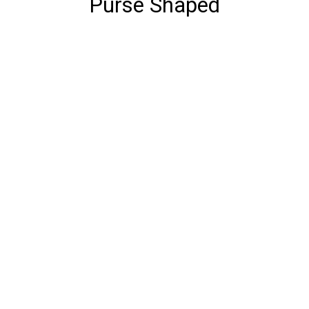
Purse Shaped