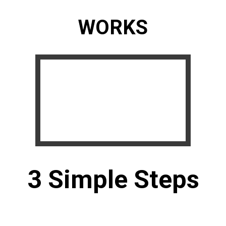
WORKS
3 Simple Steps