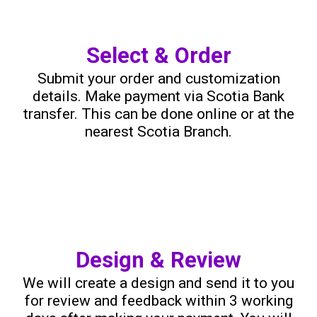
Select & Order
Submit your order and customization
details. Make payment via Scotia Bank
transfer. This can be done online or at the
nearest Scotia Branch.
Design & Review
We will create a design and send it to you
for review and feedback within 3 working