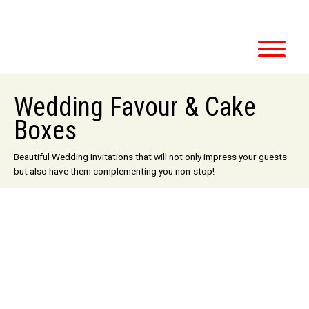
Wedding Favour & Cake
Boxes
Beautiful Wedding Invitations that will not only impress your guests
but also have them complementing you non-stop!