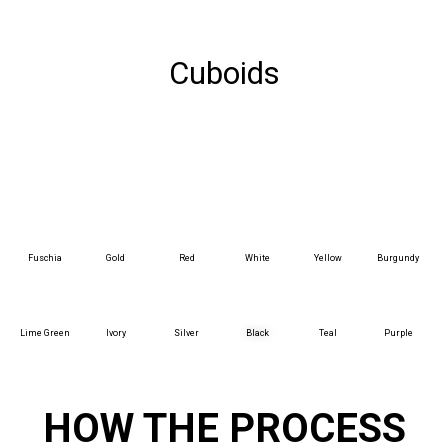
Cuboids
Fuschia
Gold
Red
White
Yellow
Burgundy
Lime Green
Ivory
Silver
Black
Teal
Purple
HOW THE PROCESS