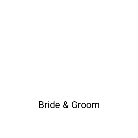
Bride & Groom