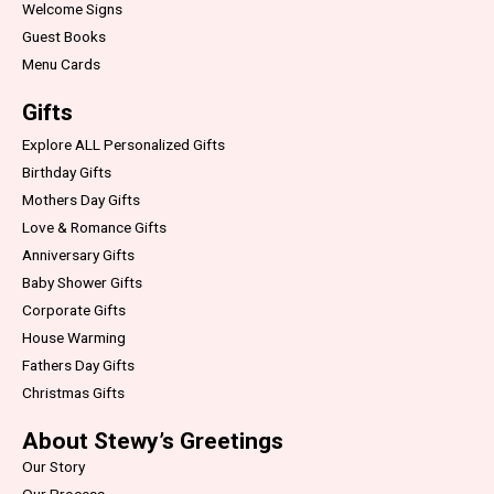
Welcome Signs
Guest Books
Menu Cards
Gifts
Explore ALL Personalized Gifts
Birthday Gifts
Mothers Day Gifts
Love & Romance Gifts
Anniversary Gifts
Baby Shower Gifts
Corporate Gifts
House Warming
Fathers Day Gifts
Christmas Gifts
About Stewy’s Greetings
Our Story
Our Process