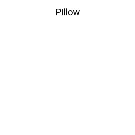
Pillow