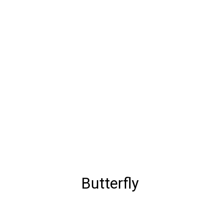
Butterfly