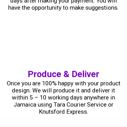
days after making your payment. You will
have the opportunity to make suggestions.
Produce & Deliver
Once you are 100% happy with your product
design. We will produce it and deliver it
within 5 – 10 working days anywhere in
Jamaica using Tara Courier Service or
Knutsford Express.