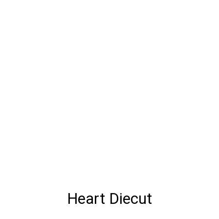
Heart Diecut