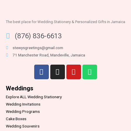
The best place for Wedding Stationery & Personalized Gifts in Jamaica
(876) 836-6613
stewysgreetings@gmail.com
71 Manchester Road, Mandeville, Jamaica
Weddings
Explore ALL Wedding Stationery
Wedding Invitations
Wedding Programs
Cake Boxes
Wedding Souvenirs