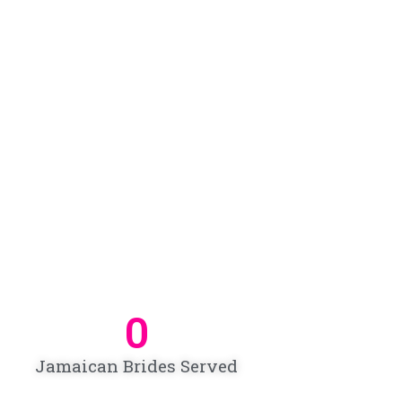
0
Jamaican Brides Served