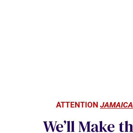
ATTENTION
JAMAIC
We’ll Make t