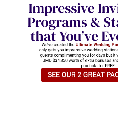
Impressive Inv
Programs & St
that You’ve Ev
We’ve created the
Ultimate Wedding Pa
only gets you impressive wedding stationer
guests complimenting you for days but it w
JMD $34,850 worth of extra bonuses a
products for FREE
SEE OUR 2 GREAT PA