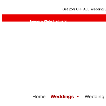
Get 25% OFF ALL Wedding S
Jamaica Wide Delivery
Home
Weddings
Wedding I