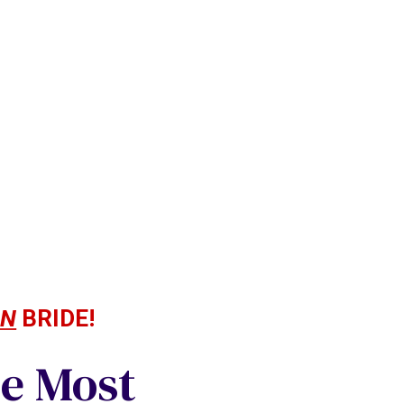
AN
BRIDE!
he Most