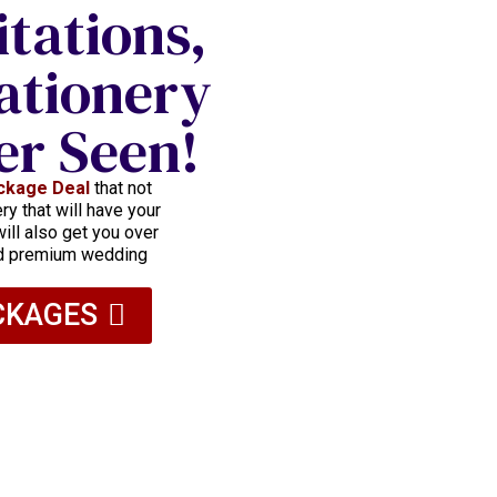
itations,
ationery
er Seen!
ckage Deal
that not
y that will have your
ill also get you over
nd premium wedding
CKAGES