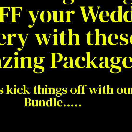
FF your Wed
ery with thes
zing Package
s kick things off with our
Bundle…..