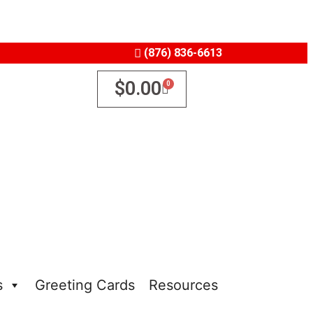
(876) 836-6613
$
0.00
s
Greeting Cards
Resources