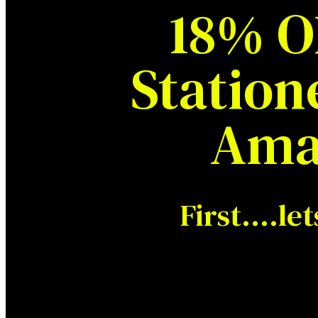
18% O
Station
Ama
First….let