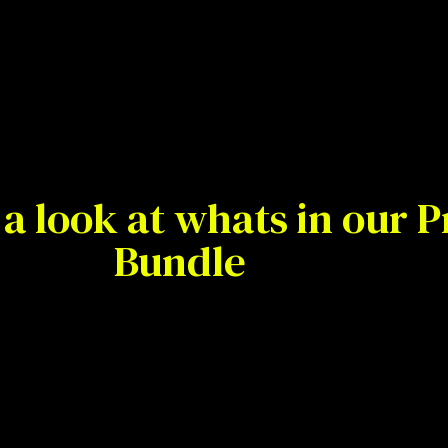
a look at whats in our
Bundle