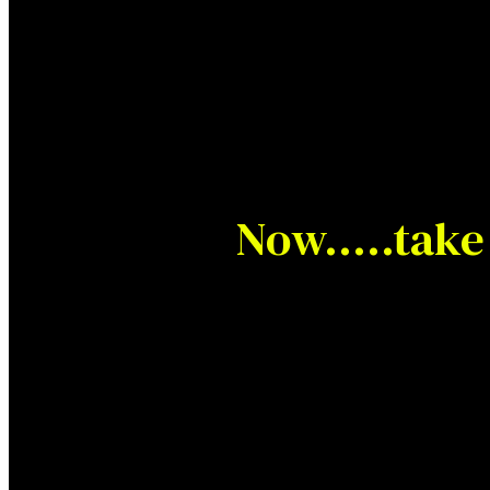
Now…..take 