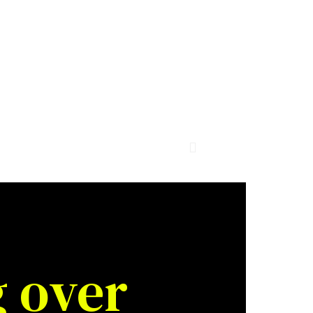
g over