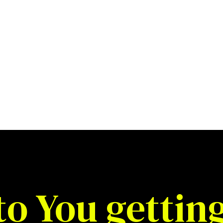
to You gettin