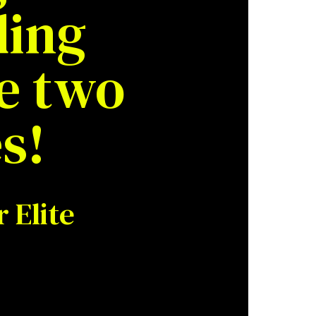
ding
e two
s!
 Elite