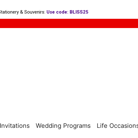
tationery & Souvenirs:
Use code: BLISS25
nvitations
Wedding Programs
Life Occasion