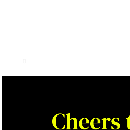
Cheers 