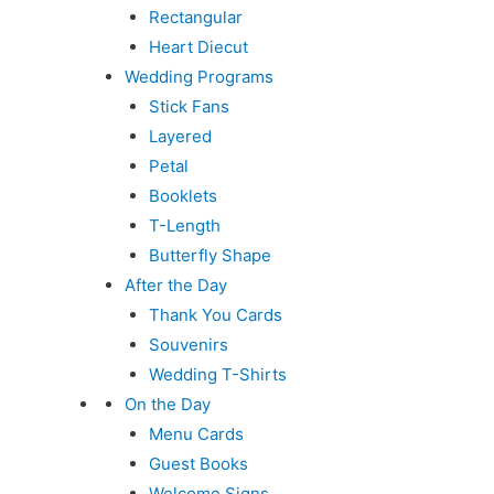
Rectangular
Heart Diecut
Wedding Programs
Stick Fans
Layered
Petal
Booklets
T-Length
Butterfly Shape
After the Day
Thank You Cards
Souvenirs
Wedding T-Shirts
On the Day
Menu Cards
Guest Books
Welcome Signs