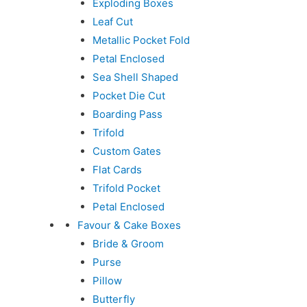
Exploding Boxes
Leaf Cut
Metallic Pocket Fold
Petal Enclosed
Sea Shell Shaped
Pocket Die Cut
Boarding Pass
Trifold
Custom Gates
Flat Cards
Trifold Pocket
Petal Enclosed
Favour & Cake Boxes
Bride & Groom
Purse
Pillow
Butterfly