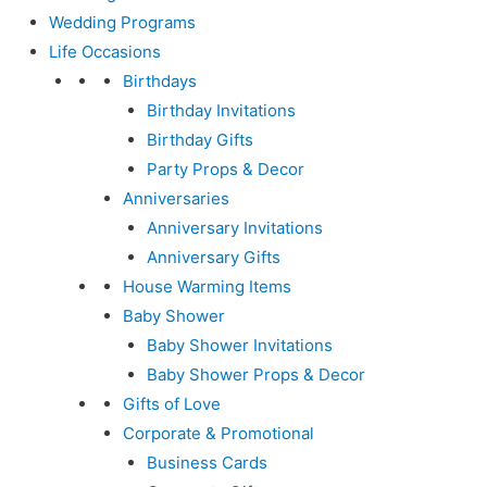
Wedding Programs
Life Occasions
Birthdays
Birthday Invitations
Birthday Gifts
Party Props & Decor
Anniversaries
Anniversary Invitations
Anniversary Gifts
House Warming Items
Baby Shower
Baby Shower Invitations
Baby Shower Props & Decor
Gifts of Love
Corporate & Promotional
Business Cards