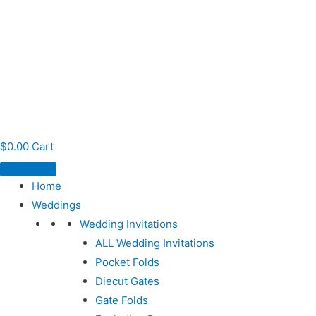
$
0.00
Cart
Home
Weddings
Wedding Invitations
ALL Wedding Invitations
Pocket Folds
Diecut Gates
Gate Folds