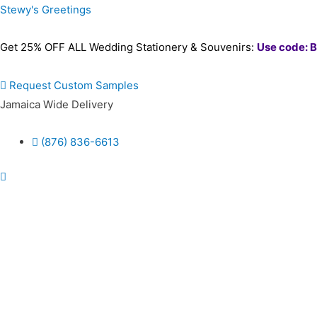
Stewy's Greetings
Get 25% OFF ALL Wedding Stationery & Souvenirs:
Use code: 
Request Custom Samples
Jamaica Wide Delivery
(876) 836-6613