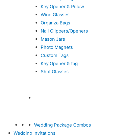
Key Opener & Pillow
Wine Glasses
Organza Bags
Nail Clippers/Openers
Mason Jars
Photo Magnets
Custom Tags
Key Opener & tag
Shot Glasses
Wedding Package Combos
Wedding Invitations