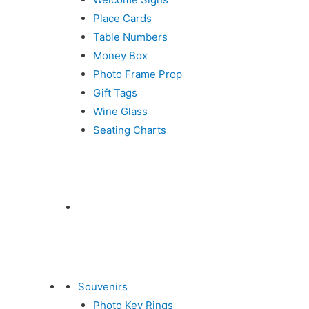
Place Cards
Table Numbers
Money Box
Photo Frame Prop
Gift Tags
Wine Glass
Seating Charts
Souvenirs
Photo Key Rings