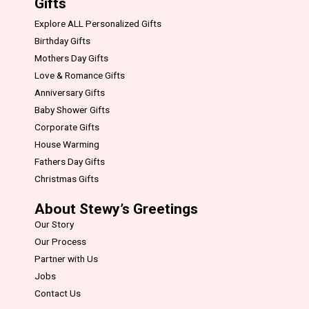
Gifts
Explore ALL Personalized Gifts
Birthday Gifts
Mothers Day Gifts
Love & Romance Gifts
Anniversary Gifts
Baby Shower Gifts
Corporate Gifts
House Warming
Fathers Day Gifts
Christmas Gifts
About Stewy’s Greetings
Our Story
Our Process
Partner with Us
Jobs
Contact Us