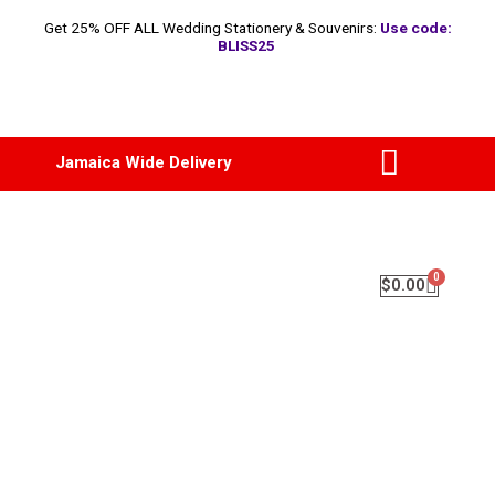
Get 25% OFF ALL Wedding Stationery & Souvenirs:
Use code:
BLISS25
Jamaica Wide Delivery
$
0.00