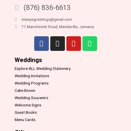
(876) 836-6613
stewysgreetings@gmail.com
71 Manchester Road, Mandeville, Jamaica
Weddings
Explore ALL Wedding Stationery
Wedding Invitations
Wedding Programs
Cake Boxes
Wedding Souvenirs
Welcome Signs
Guest Books
Menu Cards