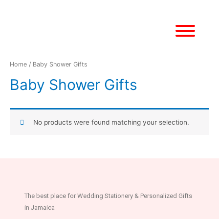
Home
/ Baby Shower Gifts
Baby Shower Gifts
No products were found matching your selection.
The best place for Wedding Stationery & Personalized Gifts
in Jamaica