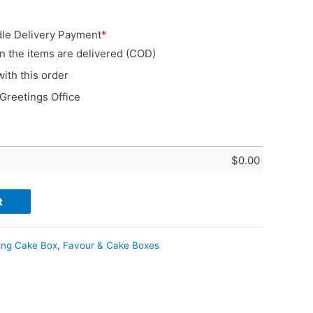
le Delivery Payment
*
n the items are delivered (COD)
with this order
 Greetings Office
$
0.00
t
ing Cake Box
,
Favour & Cake Boxes