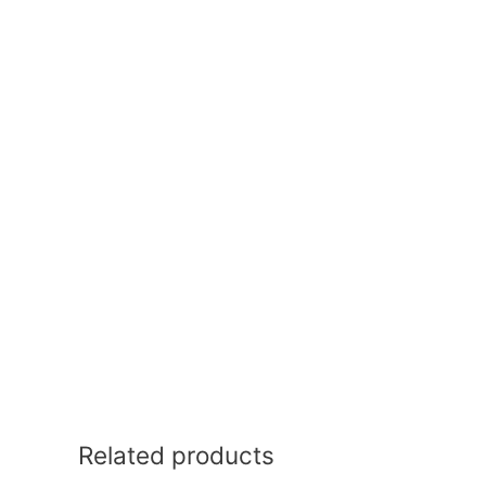
Related products