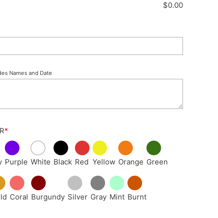
$
0.00
des Names and Date
R
*
y
Purple
White
Black
Red
Yellow
Orange
Green
ld
Coral
Burgundy
Silver
Gray
Mint
Burnt