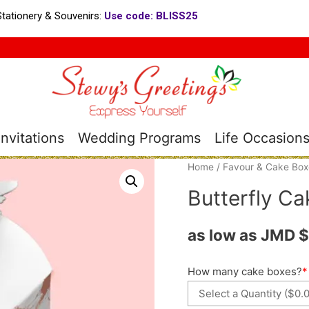
tationery & Souvenirs:
Use code: BLISS25
nvitations
Wedding Programs
Life Occasion
Home
/
Favour & Cake Box
Butterfly Ca
as low as JMD
$
How many cake boxes?
*