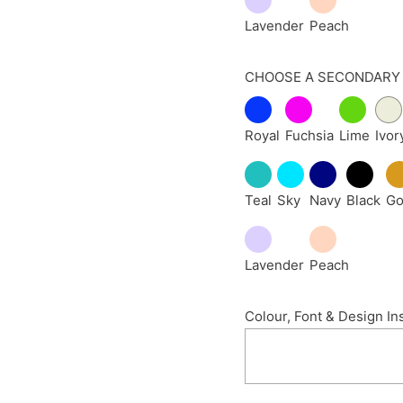
Lavender
Peach
CHOOSE A SECONDARY
Royal
Fuchsia
Lime
Ivor
Teal
Sky
Navy
Black
Go
Lavender
Peach
Colour, Font & Design In