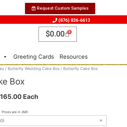
Request Custom Samples
(876) 836-6613
$
0.00
s
Greeting Cards
Resources
es
/
Butterfly Wedding Cake Box
/ Butterfly Cake Box
ke Box
165.00
Each
Prices are in JMD