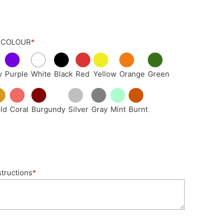
 COLOUR
*
y
Purple
White
Black
Red
Yellow
Orange
Green
ld
Coral
Burgundy
Silver
Gray
Mint
Burnt
structions
*