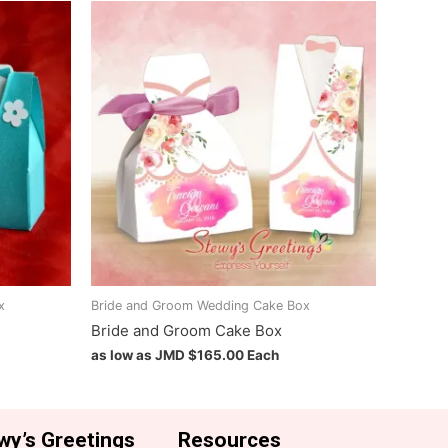
x
Bride and Groom Wedding Cake Box
Bride and Groom Cake Box
as low as JMD
$
165.00
Each
wy’s Greetings
Resources