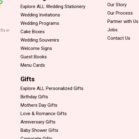
Our Story
Explore ALL Wedding Stationery
Our Process
Wedding Invitations
Partner with Us
Wedding Programs
Jobs
fts in
Cake Boxes
Contact Us
Wedding Souvenirs
Welcome Signs
Guest Books
Menu Cards
Gifts
Explore ALL Personalized Gifts
Birthday Gifts
Mothers Day Gifts
Love & Romance Gifts
Anniversary Gifts
Baby Shower Gifts
Corporate Gifts