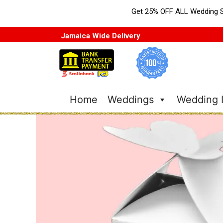
Get 25% OFF ALL Wedding S
Jamaica Wide Delivery
Home
Weddings
Wedding I