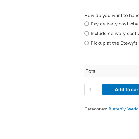
How do you want to hand
Pay delivery cost whe
Include delivery cost 
Pickup at the Stewy's
Total:
Add to car
Categories:
Butterfly Wedd