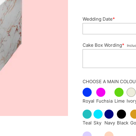
Wedding Date
*
Cake Box Wording
*
Inclu
CHOOSE A MAIN COLOU
Royal
Fuchsia
Lime
Ivor
Teal
Sky
Navy
Black
Go