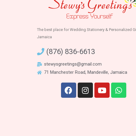
The best place for Wedding Stationery & Personalized Gi
Jamaica
(876) 836-6613
stewysgreetings@gmail.com
71 Manchester Road, Mandeville, Jamaica