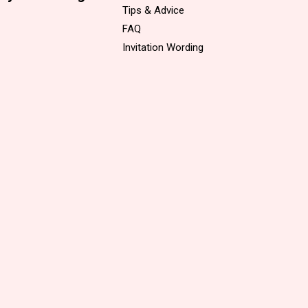
Tips & Advice
FAQ
Invitation Wording