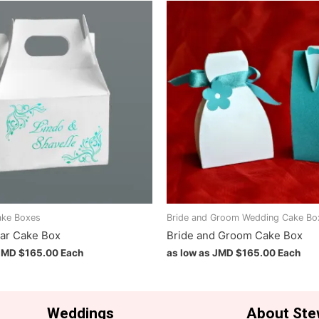
ake Boxes
Bride and Groom Wedding Cake Bo
ar Cake Box
Bride and Groom Cake Box
 JMD
$
165.00
Each
as low as JMD
$
165.00
Each
Weddings
About Ste