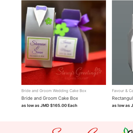
Bride and Groom Wedding Cake Box
Favour & C
Bride and Groom Cake Box
Rectangul
as low as JMD
$
165.00
Each
as low as